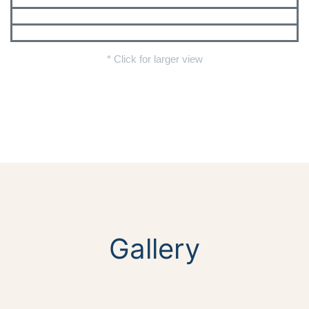
* Click for larger view
Gallery