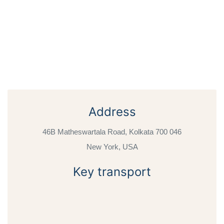
Address
46B Matheswartala Road, Kolkata 700 046
New York, USA
Key transport