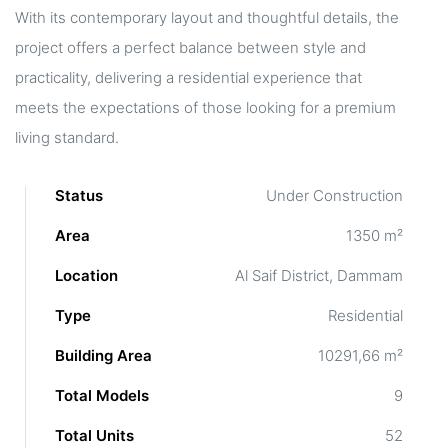
With its contemporary layout and thoughtful details, the
project offers a perfect balance between style and
practicality, delivering a residential experience that
meets the expectations of those looking for a premium
living standard.
Status
Under Construction
Area
1350 m²
Location
Al Saif District, Dammam
Type
Residential
Building Area
10291,66 m²
Total Models
9
Total Units
52