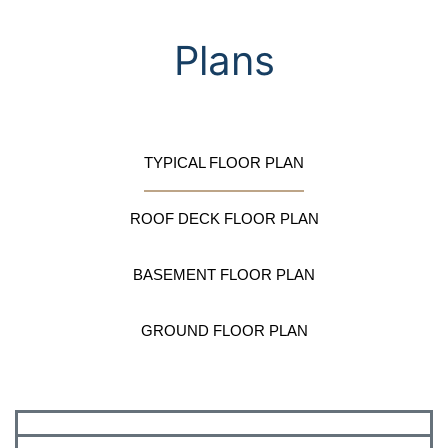
Plans
TYPICAL FLOOR PLAN
ROOF DECK FLOOR PLAN
BASEMENT FLOOR PLAN
GROUND FLOOR PLAN