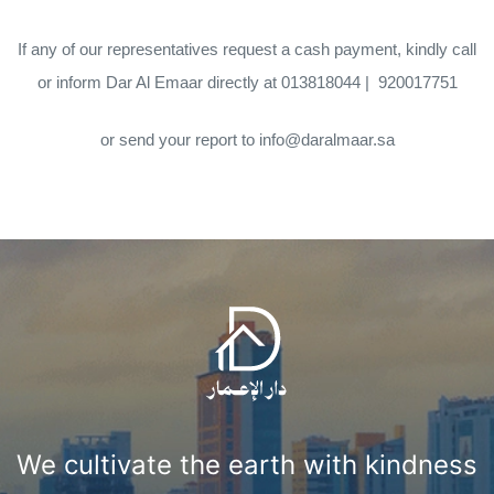
If any of our representatives request a cash payment, kindly call
or inform Dar Al Emaar directly at
013818044
|
920017751
or send your report to
info@daralmaar.sa
We cultivate the earth with kindness