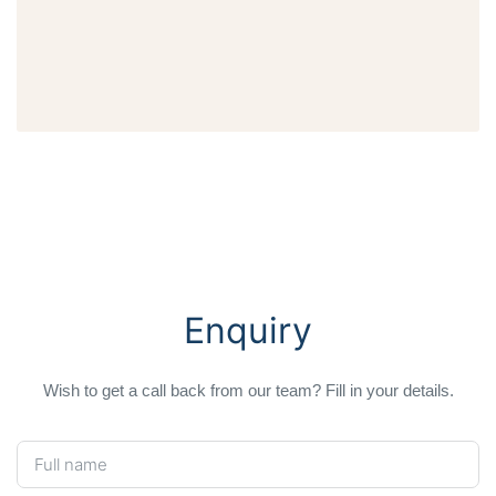
Enquiry
Wish to get a call back from our team? Fill in your details.