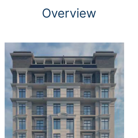
Overview