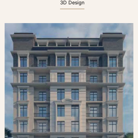
3D Design