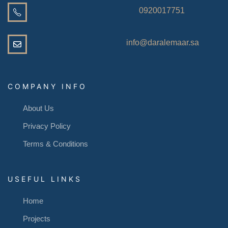
0920017751
info@daralemaar.sa
COMPANY INFO
About Us
Privacy Policy
Terms & Conditions
USEFUL LINKS
Home
Projects