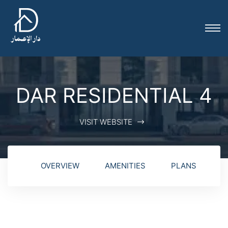
DAR RESIDENTIAL 4
VISIT WEBSITE
OVERVIEW
AMENITIES
PLANS
G
ion