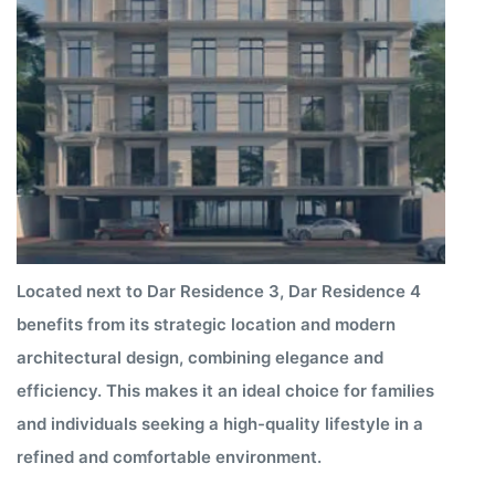
Located next to Dar Residence 3, Dar Residence 4
benefits from its strategic location and modern
architectural design, combining elegance and
efficiency. This makes it an ideal choice for families
and individuals seeking a high-quality lifestyle in a
refined and comfortable environment.