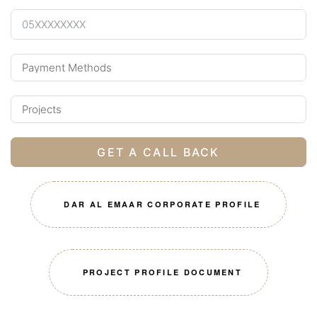
GET A CALL BACK
DAR AL EMAAR CORPORATE PROFILE
PROJECT PROFILE DOCUMENT