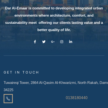
Dar Al-Emaar is committed to developing integrated urban
environments where architecture, comfort, and
sustainability meet offering our clients lasting value and a
better quality of life.
GET IN TOUCH
Tuwaireqi Tower, 2864 Al-Qasim Al-Khwarizmi, North Rakah, D
34225
0138180440